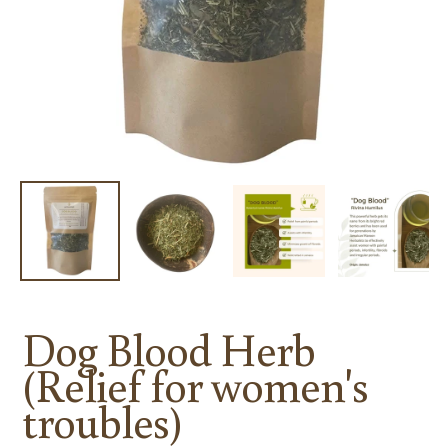
Dog Blood Herb
(Relief for women's
troubles)