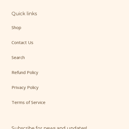
Quick links
Shop
Contact Us
Search
Refund Policy
Privacy Policy
Terms of Service
Subscribe for news and updates!