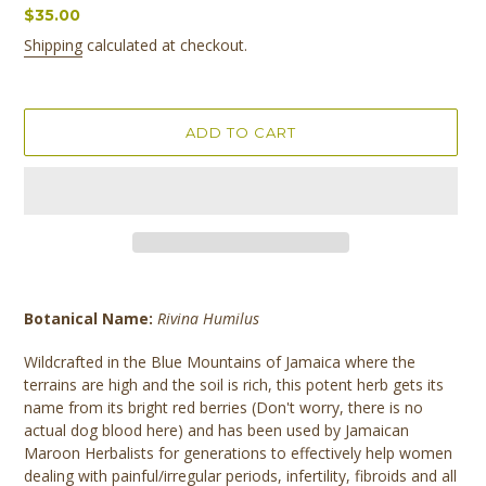
Regular
$35.00
price
Shipping
calculated at checkout.
ADD TO CART
Adding
product
Botanical Name:
Rivina Humilus
to
your
Wildcrafted in the Blue Mountains of Jamaica where the
cart
terrains are high and the soil is rich, this potent herb gets its
name from its bright red berries (Don't worry, there is no
actual dog blood here) and has been used by Jamaican
Maroon Herbalists for generations to effectively help women
dealing with painful/irregular periods, infertility, fibroids and all