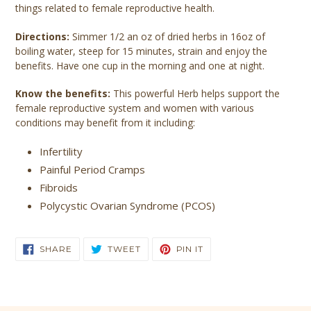
things related to female reproductive health.
Directions:
Simmer 1/2 an oz of dried herbs in 16oz of
boiling water, steep for 15 minutes, strain and enjoy the
benefits. Have one cup in the morning and one at night.
Know the benefits:
This powerful Herb helps support the
female reproductive system and women with various
conditions may benefit from it including:
Infertility
Painful Period Cramps
Fibroids
Polycystic Ovarian Syndrome (PCOS)
SHARE
TWEET
PIN
SHARE
TWEET
PIN IT
ON
ON
ON
FACEBOOK
TWITTER
PINTEREST